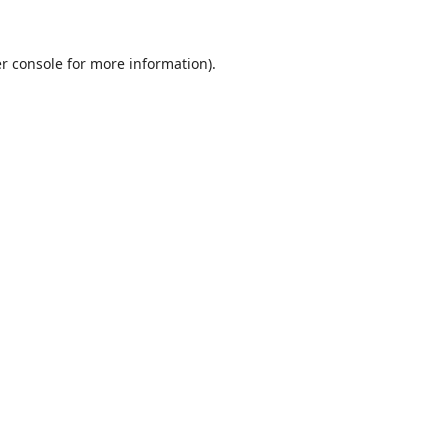
r console
for more information).