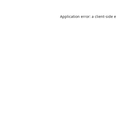
Application error: a
client
-side 