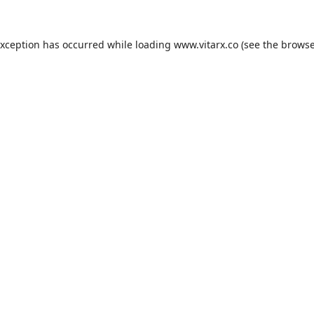
exception has occurred while loading
www.vitarx.co
(see the
browse