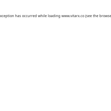
exception has occurred while loading
www.vitarx.co
(see the
browse