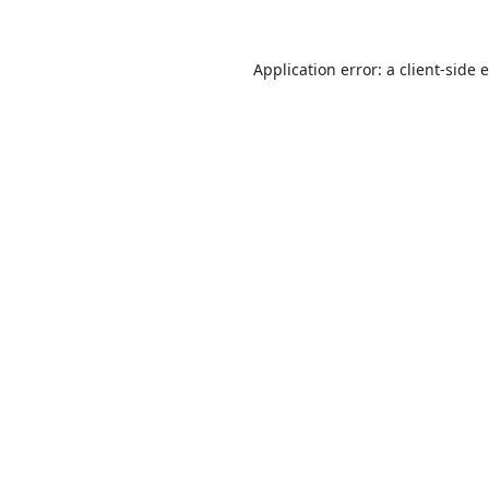
Application error: a
client
-side 