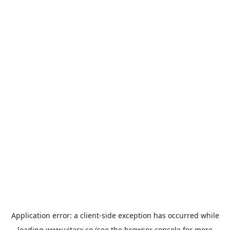
Application error: a
client
-side exception has occurred while
loading
www.vitarx.co
(see the
browser console
for more