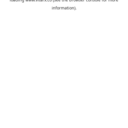
information).