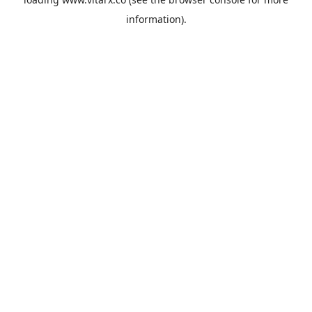
information).