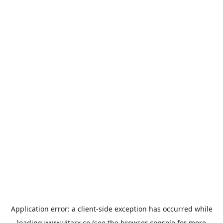
Application error: a
client
-side exception has occurred while
loading
www.vitarx.co
(see the
browser console
for more