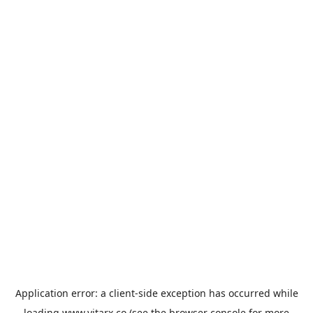
Application error: a
client
-side exception has occurred while
loading
www.vitarx.co
(see the
browser console
for more