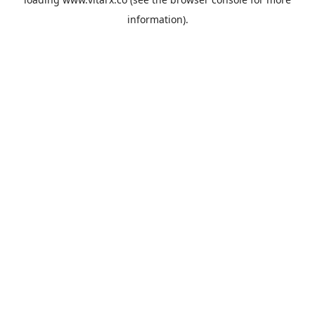
information).