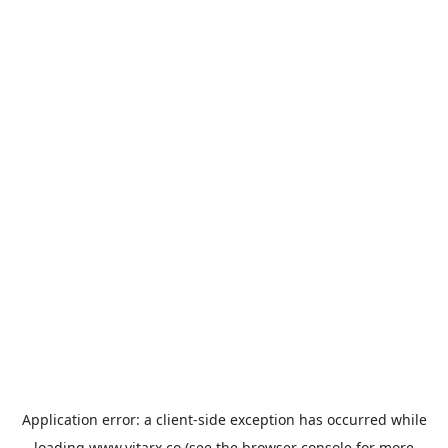
Application error: a
client
-side exception has occurred while
loading
www.vitarx.co
(see the
browser console
for more