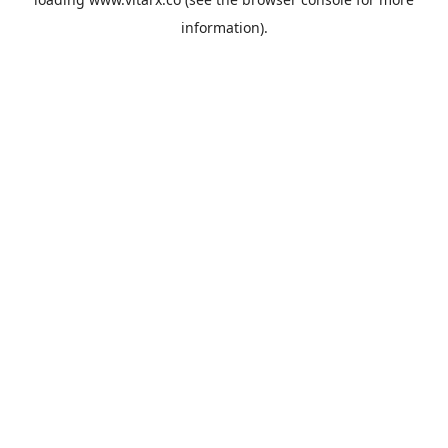
information).