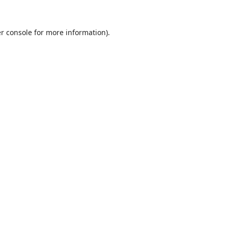
r console
for more information).