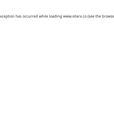
exception has occurred while loading
www.vitarx.co
(see the
browse