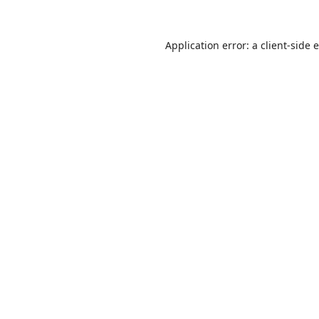
Application error: a
client
-side 