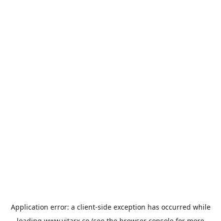
Application error: a
client
-side exception has occurred while
loading
www.vitarx.co
(see the
browser console
for more