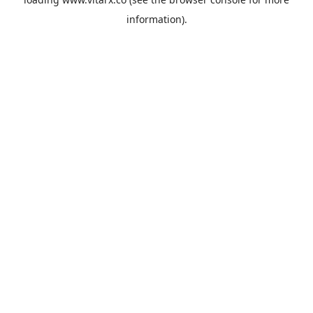
information).