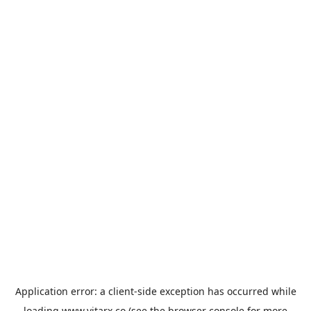
Application error: a
client
-side exception has occurred while
loading
www.vitarx.co
(see the
browser console
for more