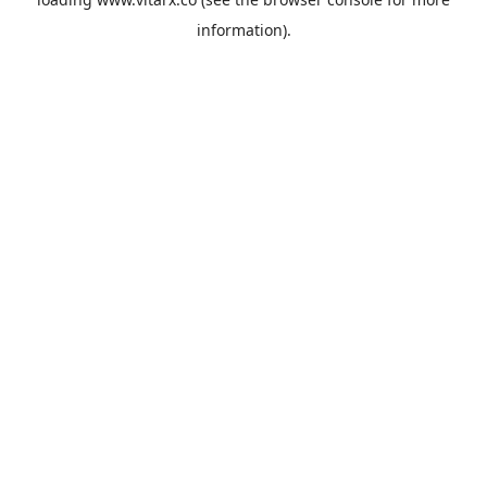
information).