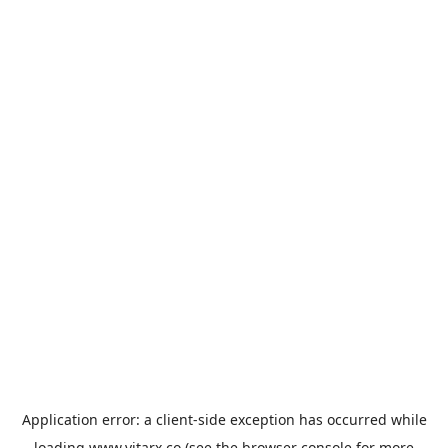
Application error: a
client
-side exception has occurred while
loading
www.vitarx.co
(see the
browser console
for more