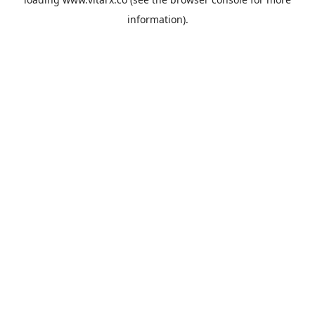
information).