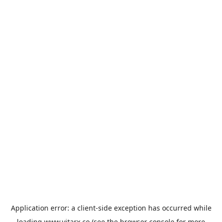
Application error: a
client
-side exception has occurred while
loading
www.vitarx.co
(see the
browser console
for more