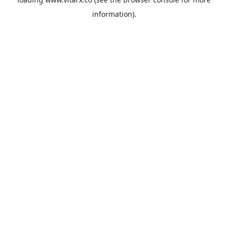
information).