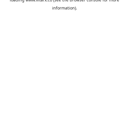
information).