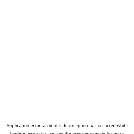
Application error: a
client
-side exception has occurred while
loading
www.vitarx.co
(see the
browser console
for more