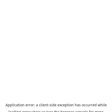
Application error: a
client
-side exception has occurred while
loading
www.vitarx.co
(see the
browser console
for more