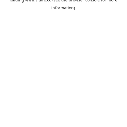
information).