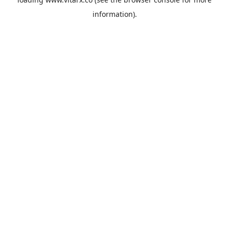
information).