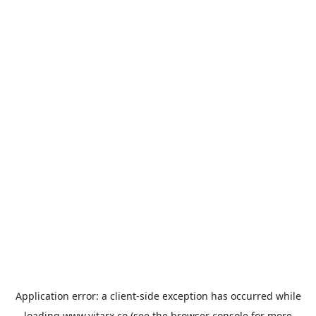
Application error: a
client
-side exception has occurred while
loading
www.vitarx.co
(see the
browser console
for more