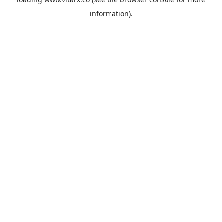
information).