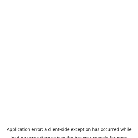
Application error: a
client
-side exception has occurred while
loading
www.vitarx.co
(see the
browser console
for more