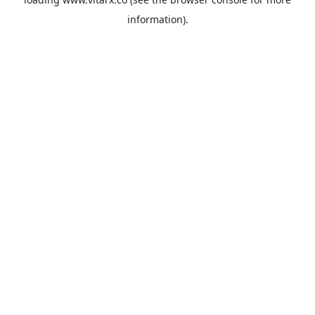
information).