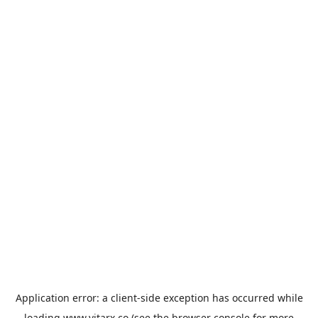
Application error: a
client
-side exception has occurred while
loading
www.vitarx.co
(see the
browser console
for more