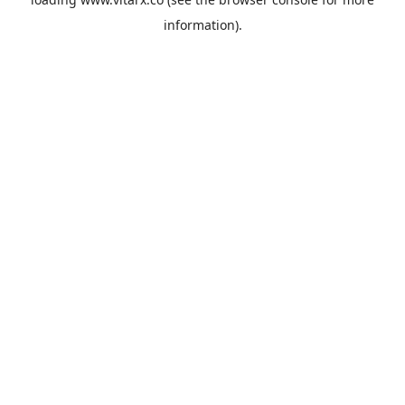
information).