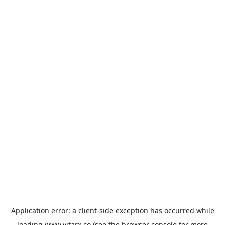
Application error: a
client
-side exception has occurred while
loading
www.vitarx.co
(see the
browser console
for more