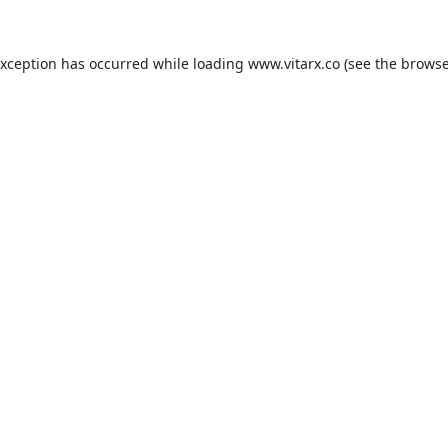
exception has occurred while loading
www.vitarx.co
(see the
browse