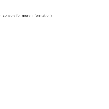
r console
for more information).