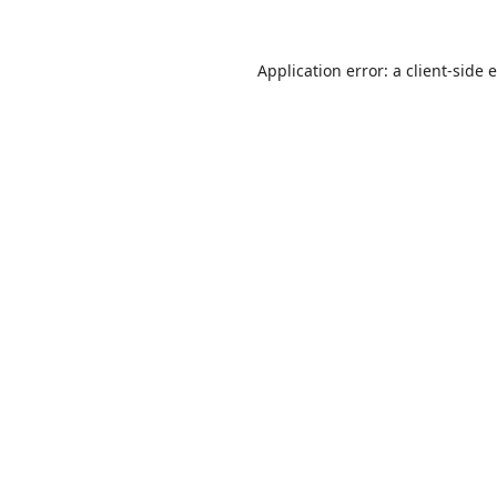
Application error: a
client
-side 