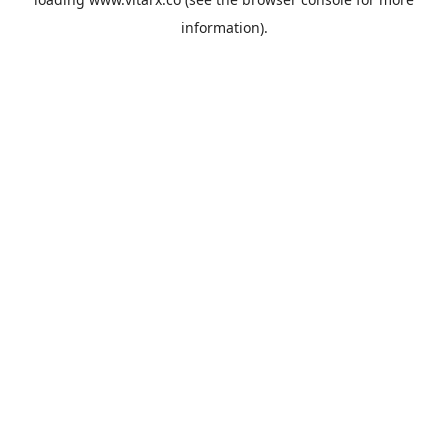
information).