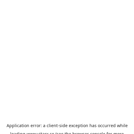
Application error: a
client
-side exception has occurred while
loading
www.vitarx.co
(see the
browser console
for more