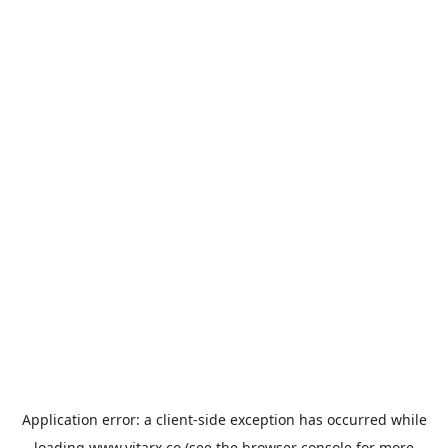
Application error: a
client
-side exception has occurred while
loading
www.vitarx.co
(see the
browser console
for more