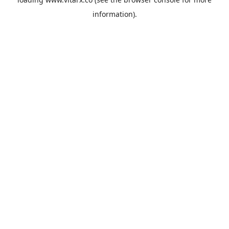
information).