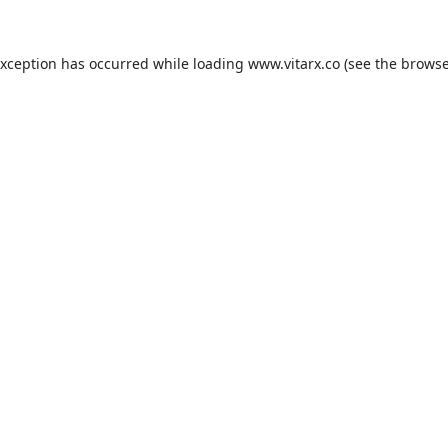
exception has occurred while loading
www.vitarx.co
(see the
browse