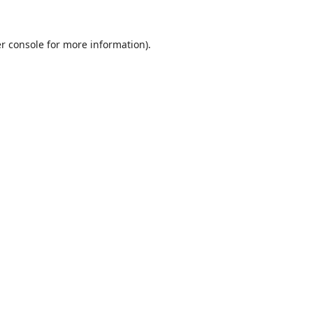
r console
for more information).