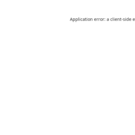
Application error: a
client
-side 