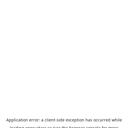
Application error: a
client
-side exception has occurred while
loading
www.vitarx.co
(see the
browser console
for more