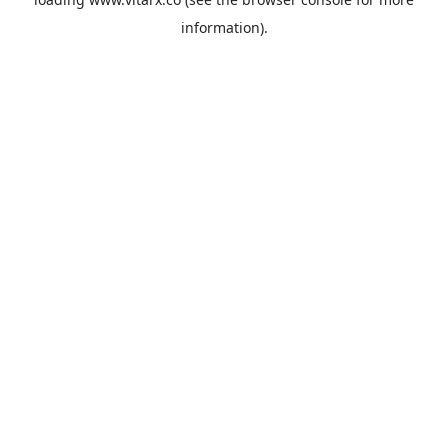
information).