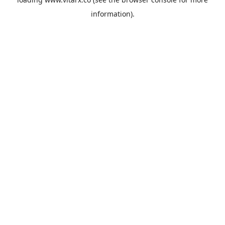
information).