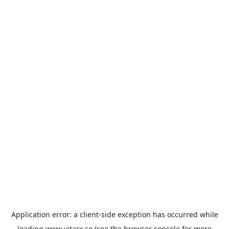
Application error: a
client
-side exception has occurred while
loading
www.vitarx.co
(see the
browser console
for more