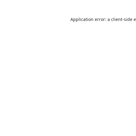
Application error: a
client
-side 