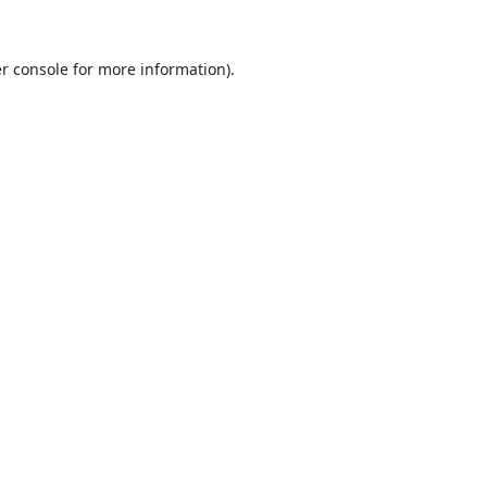
r console
for more information).