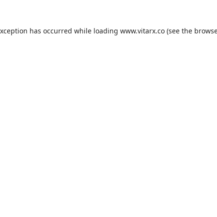
exception has occurred while loading
www.vitarx.co
(see the
browse