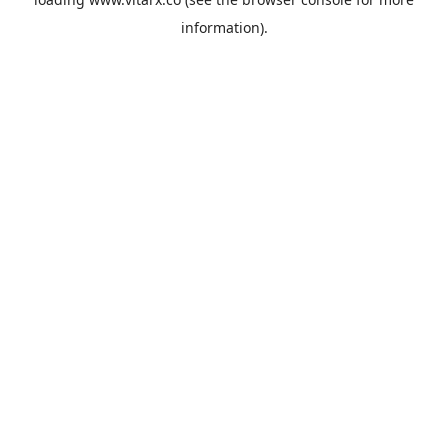
information).