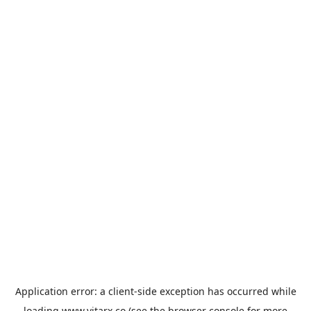
Application error: a
client
-side exception has occurred while
loading
www.vitarx.co
(see the
browser console
for more