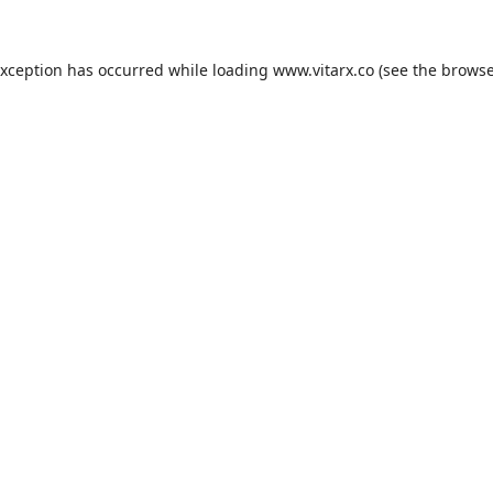
exception has occurred while loading
www.vitarx.co
(see the
browse