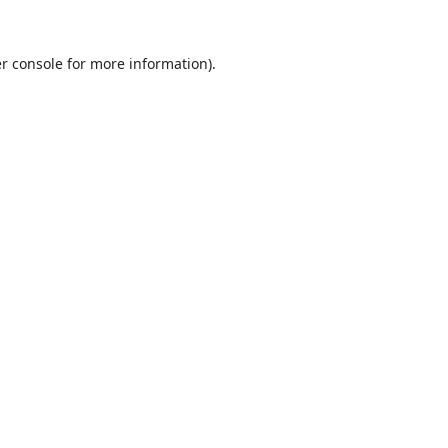
r console
for more information).