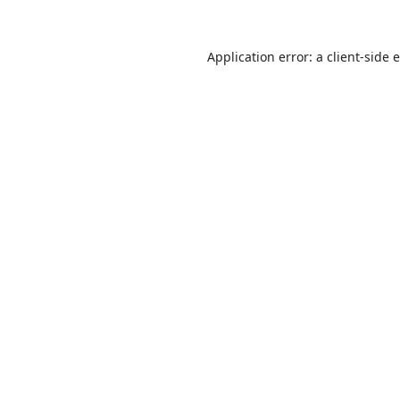
Application error: a
client
-side 