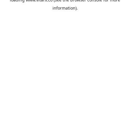
information).