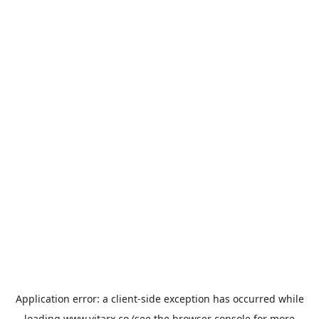
Application error: a
client
-side exception has occurred while
loading
www.vitarx.co
(see the
browser console
for more