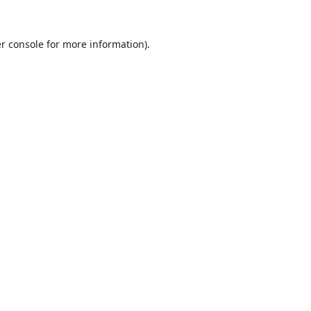
r console
for more information).