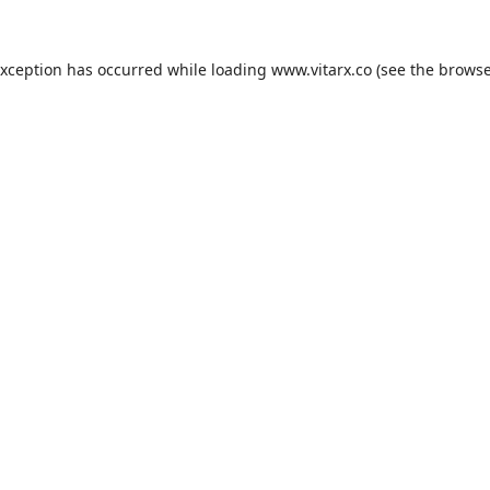
exception has occurred while loading
www.vitarx.co
(see the
browse