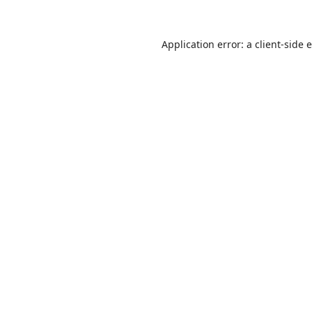
Application error: a
client
-side 