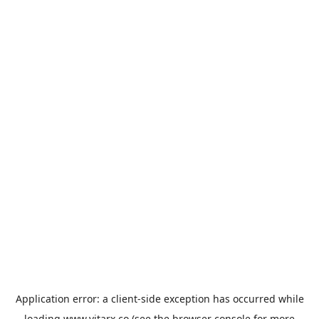
Application error: a
client
-side exception has occurred while
loading
www.vitarx.co
(see the
browser console
for more