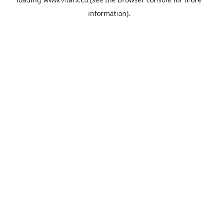
information).