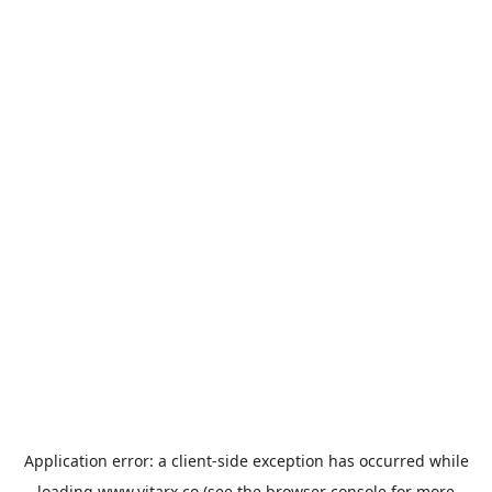
Application error: a
client
-side exception has occurred while
loading
www.vitarx.co
(see the
browser console
for more