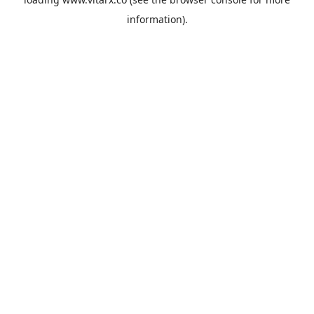
information).