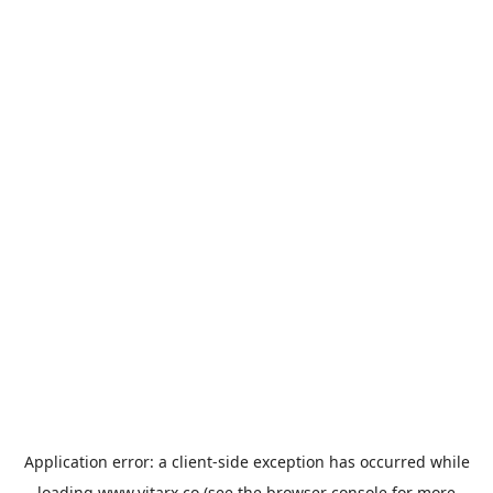
Application error: a
client
-side exception has occurred while
loading
www.vitarx.co
(see the
browser console
for more