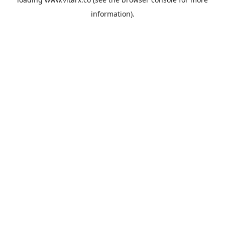
information).