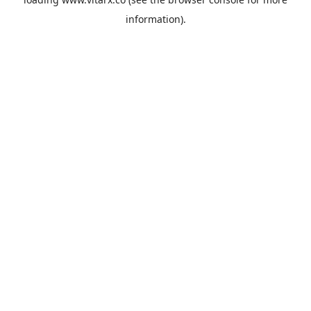
information).