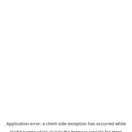
Application error: a
client
-side exception has occurred while
loading
www.vitarx.co
(see the
browser console
for more