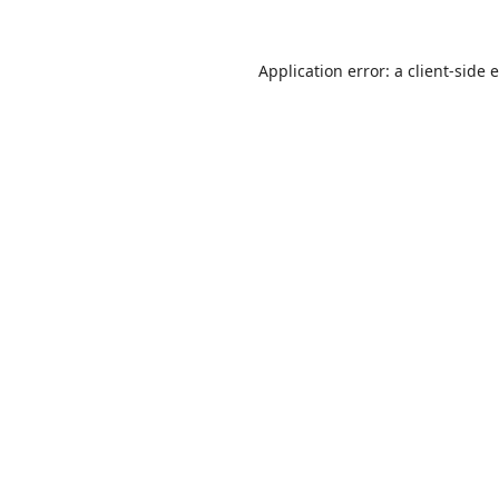
Application error: a
client
-side 