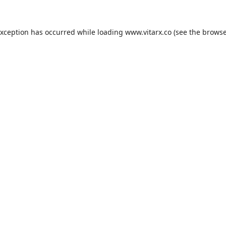
exception has occurred while loading
www.vitarx.co
(see the
browse