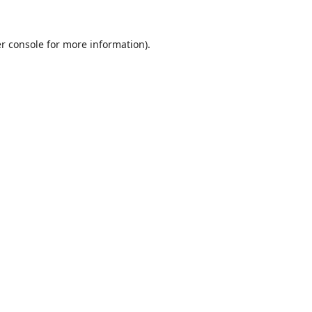
r console
for more information).