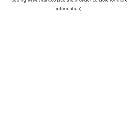
information).