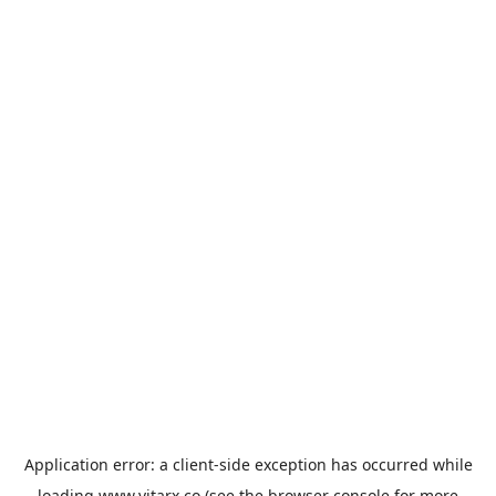
Application error: a
client
-side exception has occurred while
loading
www.vitarx.co
(see the
browser console
for more