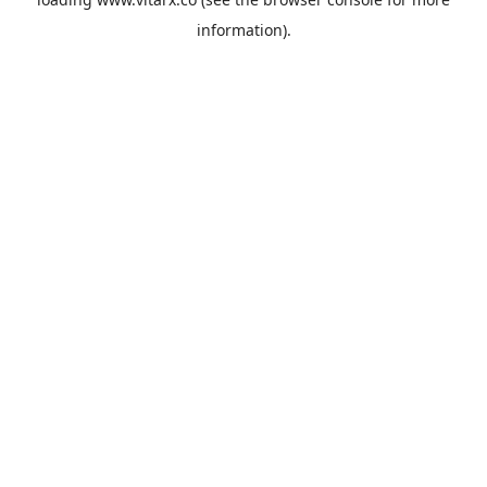
information).