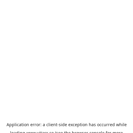
Application error: a
client
-side exception has occurred while
loading
www.vitarx.co
(see the
browser console
for more