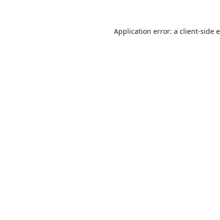
Application error: a
client
-side 