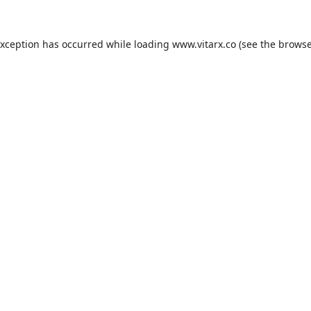
exception has occurred while loading
www.vitarx.co
(see the
browse