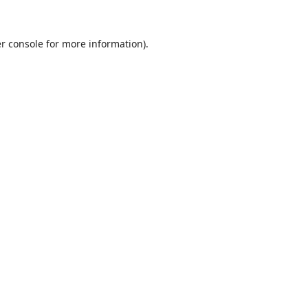
r console
for more information).