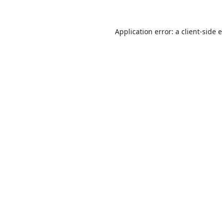
Application error: a
client
-side 