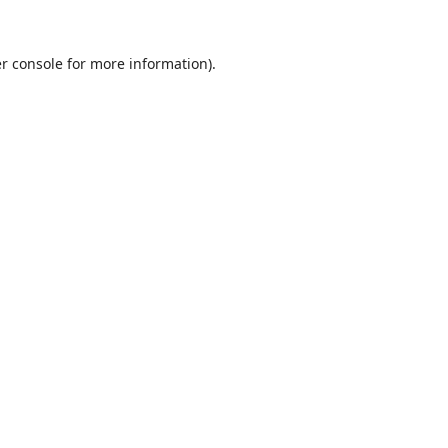
r console
for more information).