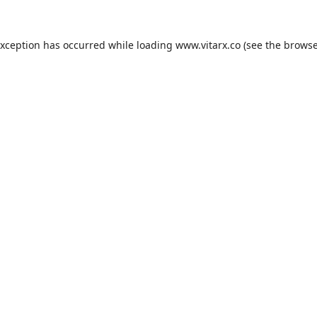
exception has occurred while loading
www.vitarx.co
(see the
browse