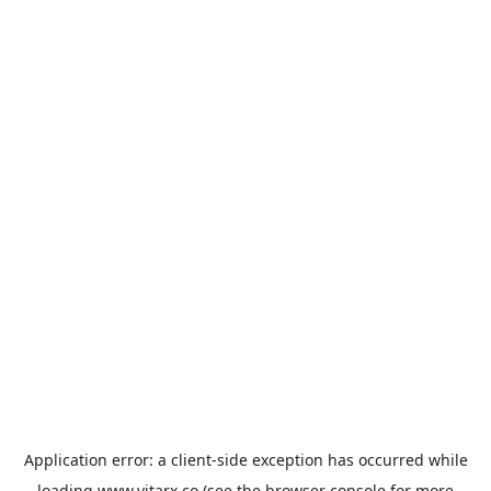
Application error: a
client
-side exception has occurred while
loading
www.vitarx.co
(see the
browser console
for more