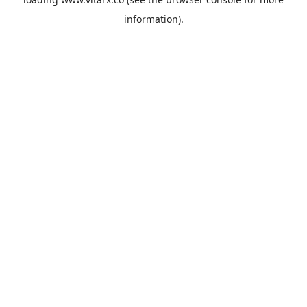
information).