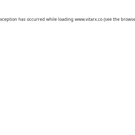
exception has occurred while loading
www.vitarx.co
(see the
browse