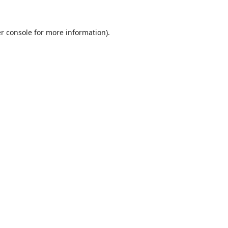
r console
for more information).