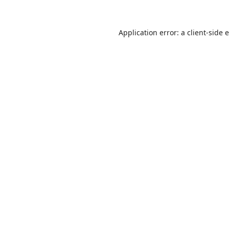
Application error: a
client
-side 