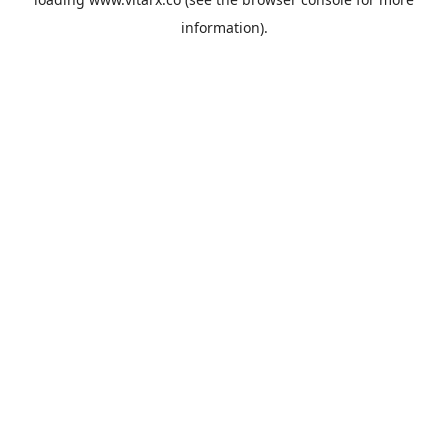
information).