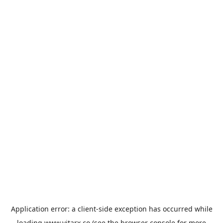
Application error: a
client
-side exception has occurred while
loading
www.vitarx.co
(see the
browser console
for more