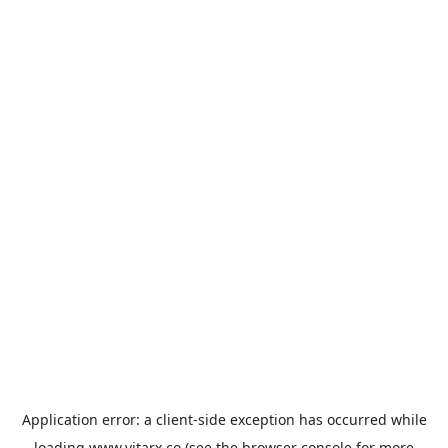
Application error: a
client
-side exception has occurred while
loading
www.vitarx.co
(see the
browser console
for more