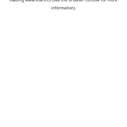
information).