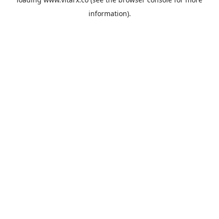
information).