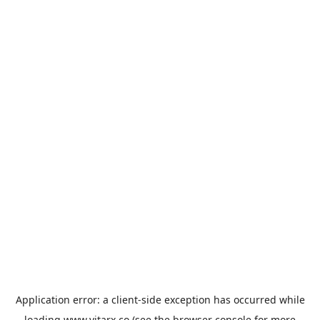
Application error: a
client
-side exception has occurred while
loading
www.vitarx.co
(see the
browser console
for more