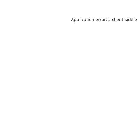
Application error: a
client
-side 