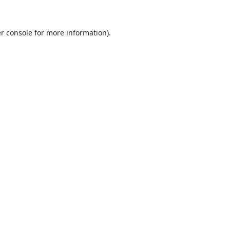
r console
for more information).