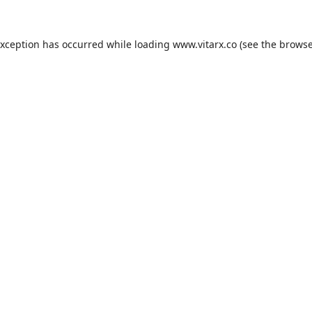
exception has occurred while loading
www.vitarx.co
(see the
browse